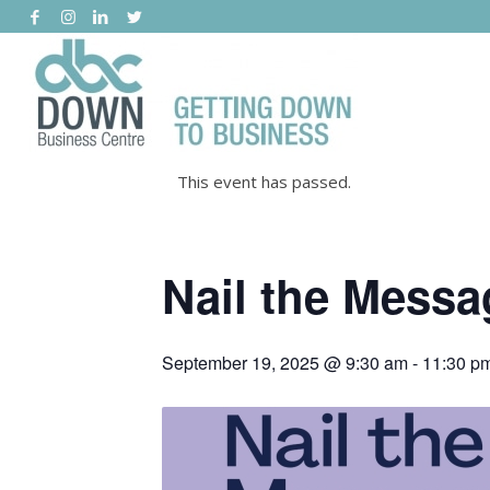
This event has passed.
Nail the Messa
September 19, 2025 @ 9:30 am
-
11:30 p