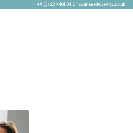
+44 (0) 28 4461 6416
|
business@downbc.co.uk