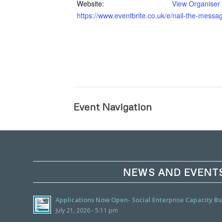
Website:
View Organiser
https://www.eventbrite.co.uk/e/nail-the-mess
Event Navigation
NEWS AND EVENT
Applications Now Open- Social Enterprise Capacity 
July 21, 2026 - 5:11 pm