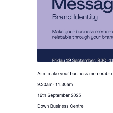
Aim: make your business memorable and
9.30am- 11.30am
19th September 2025
Down Business Centre