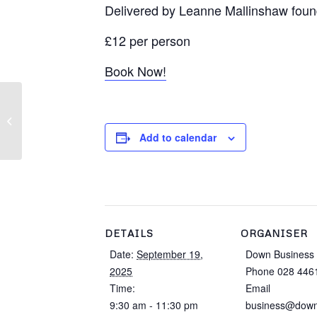
Delivered by Leanne Mallinshaw foun
£12 per person
Book Now!
Down Ladies Business
Network Event
Add to calendar
DETAILS
ORGANISER
Date:
September 19,
Down Business 
2025
Phone
028 446
Time:
Email
9:30 am - 11:30 pm
business@down