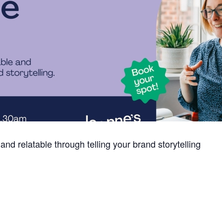
 relatable through telling your brand storytelling