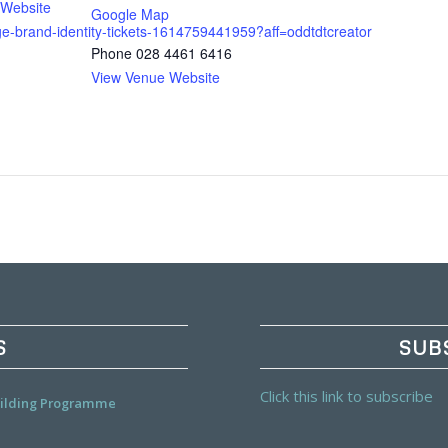
 Website
Google Map
age-brand-identity-tickets-1614759441959?aff=oddtdtcreator
Phone
028 4461 6416
View Venue Website
S
SUB
Click this link to subscribe
Building Programme