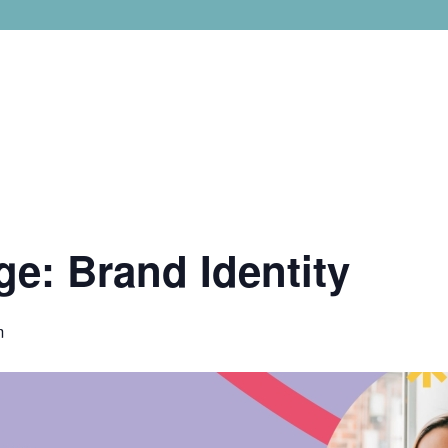
ge: Brand Identity
m