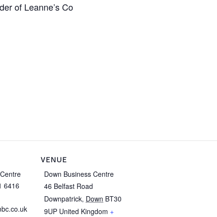
der of Leanne’s Co
VENUE
Centre
Down Business Centre
1 6416
46 Belfast Road
Downpatrick
,
Down
BT30
bc.co.uk
9UP
United Kingdom
+