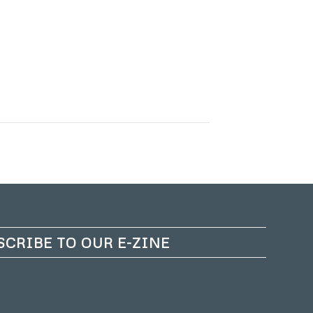
SCRIBE TO OUR E-ZINE