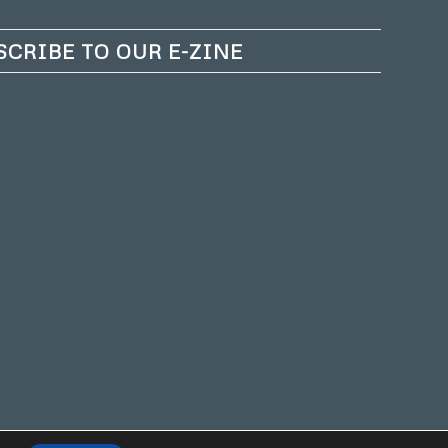
SCRIBE TO OUR E-ZINE