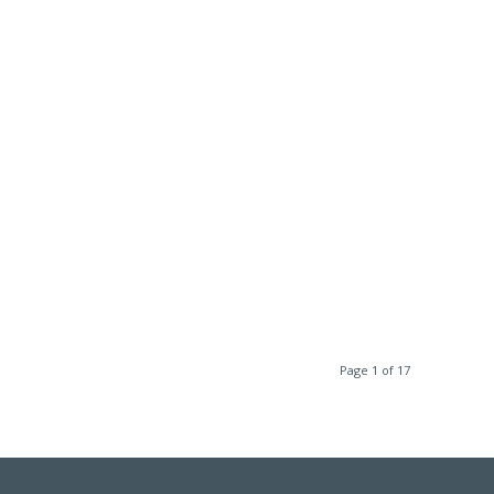
Page 1 of 17