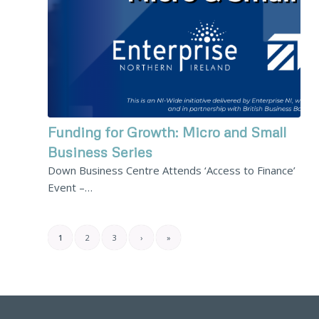
Funding for Growth: Micro and Small
Business Series
Down Business Centre Attends ‘Access to Finance’
Event –…
1
2
3
›
»