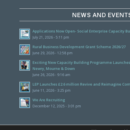
NEWS AND EVENT
Applications Now Open- Social Enterprise Capacity 
July 21, 2026 - 5:11 pm
Rural Business Development Grant Scheme 2026/27
June 29, 2026 - 12:58 pm
Exciting New Capacity Building Programme Launches f
Newry, Mourne & Down
June 26, 2026 - 9:16 am
LEP Launches £2.6 million Revive and Reimagine Com
June 11, 2026 - 3:25 pm
We Are Recruiting
December 12, 2025 - 3:01 pm