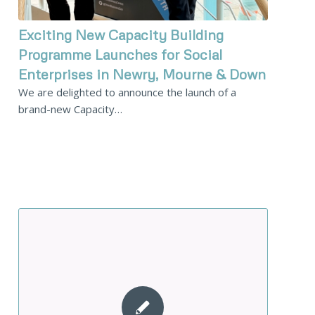
Exciting New Capacity Building
Programme Launches for Social
Enterprises in Newry, Mourne & Down
We are delighted to announce the launch of a
brand-new Capacity…