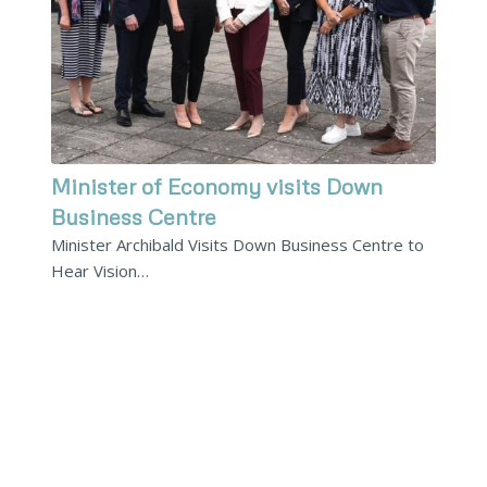
Minister of Economy visits Down
Business Centre
Minister Archibald Visits Down Business Centre to
Hear Vision…