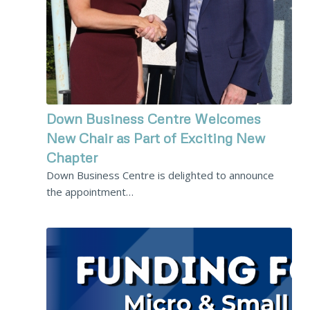
Down Business Centre Welcomes
New Chair as Part of Exciting New
Chapter
Down Business Centre is delighted to announce
the appointment…