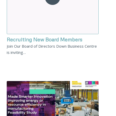
Recruiting New Board Members
Join Our Board of Directors Down Business Centre
is inviting…