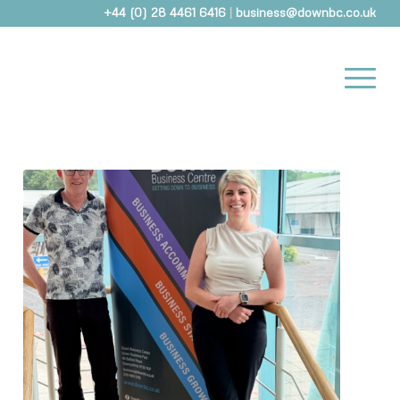
+44 (0) 28 4461 6416
|
business@downbc.co.uk