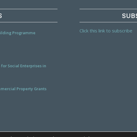
S
SUB
Click this link to subscribe
Building Programme
or Social Enterprises in
mercial Property Grants