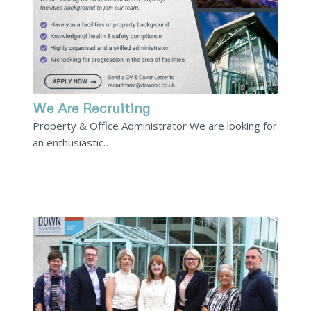
We Are Recruiting
Property & Office Administrator We are looking for
an enthusiastic…