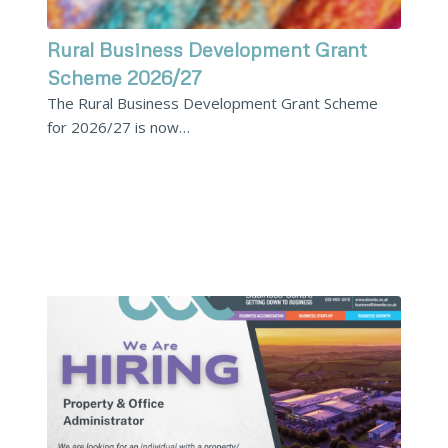
Rural Business Development Grant
Scheme 2026/27
The Rural Business Development Grant Scheme
for 2026/27 is now…