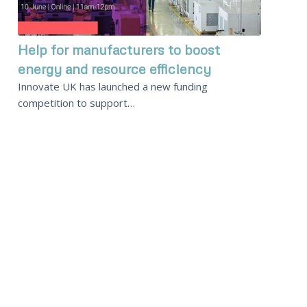
Help for manufacturers to boost
energy and resource efficiency
Innovate UK has launched a new funding
competition to support…