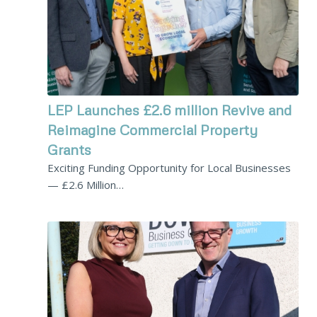
LEP Launches £2.6 million Revive and
Reimagine Commercial Property
Grants
Exciting Funding Opportunity for Local Businesses
— £2.6 Million…