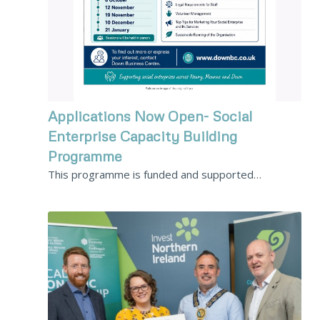
Applications Now Open- Social
Enterprise Capacity Building
Programme
This programme is funded and supported…