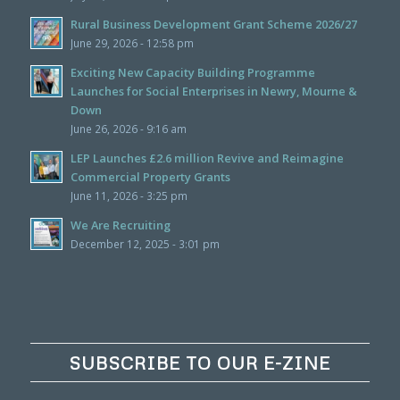
Rural Business Development Grant Scheme 2026/27
June 29, 2026 - 12:58 pm
Exciting New Capacity Building Programme
Launches for Social Enterprises in Newry, Mourne &
Down
June 26, 2026 - 9:16 am
LEP Launches £2.6 million Revive and Reimagine
Commercial Property Grants
June 11, 2026 - 3:25 pm
We Are Recruiting
December 12, 2025 - 3:01 pm
SUBSCRIBE TO OUR E-ZINE