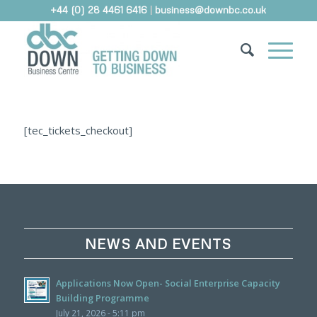
+44 (0) 28 4461 6416
|
business@downbc.co.uk
[tec_tickets_checkout]
NEWS AND EVENTS
Applications Now Open- Social Enterprise Capacity
Building Programme
July 21, 2026 - 5:11 pm