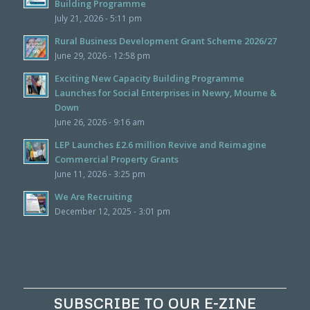
Building Programme
July 21, 2026 - 5:11 pm
Rural Business Development Grant Scheme 2026/27
June 29, 2026 - 12:58 pm
Exciting New Capacity Building Programme
Launches for Social Enterprises in Newry, Mourne &
Down
June 26, 2026 - 9:16 am
LEP Launches £2.6 million Revive and Reimagine
Commercial Property Grants
June 11, 2026 - 3:25 pm
We Are Recruiting
December 12, 2025 - 3:01 pm
SUBSCRIBE TO OUR E-ZINE