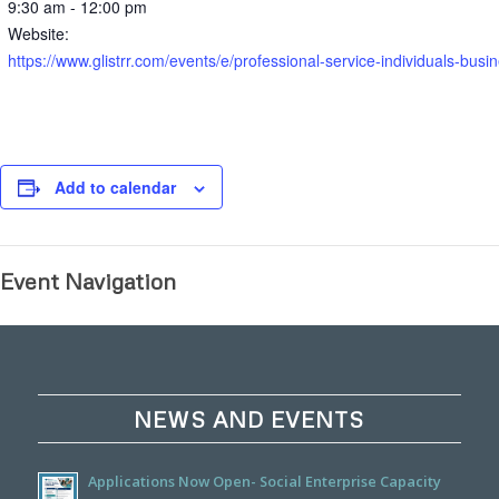
9:30 am - 12:00 pm
Website:
https://www.glistrr.com/events/e/professional-service-indivi
Add to calendar
Event Navigation
NEWS AND EVENTS
Applications Now Open- Social Enterprise Capacity