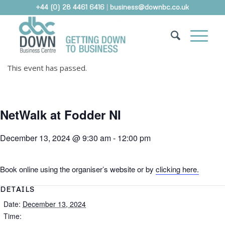
+44 (0) 28 4461 6416
|
business@downbc.co.uk
This event has passed.
NetWalk at Fodder NI
December 13, 2024 @ 9:30 am
-
12:00 pm
Book online using the organiser’s website or by
clicking here.
DETAILS
Date:
December 13, 2024
Time: