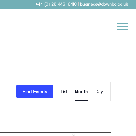
+44 (0) 28 4461 6416
|
business@downbc.co.uk
Event
Views
Find Events
List
Month
Day
Navigation
Thursday
F
Friday
S
Saturday