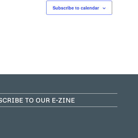
Subscribe to calendar
SCRIBE TO OUR E-ZINE