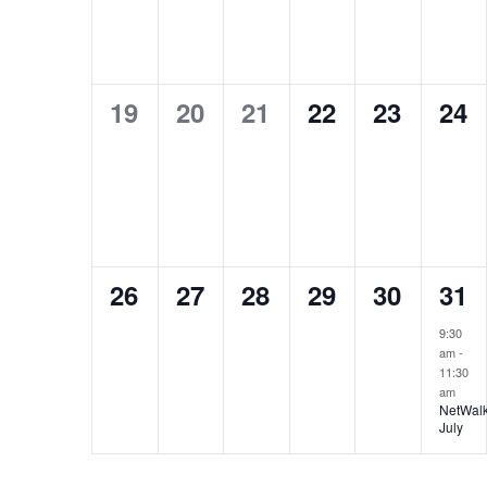
0
0
0
0
0
0
19
20
21
22
23
24
events,
events,
events,
events,
events,
eve
0
0
0
0
0
1
26
27
28
29
30
31
events,
events,
events,
events,
events,
eve
9:30
am
-
11:30
am
NetWalk
July