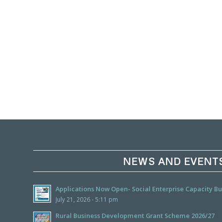
NEWS AND EVENT
Applications Now Open- Social Enterprise Capacity 
July 21, 2026 - 5:11 pm
Rural Business Development Grant Scheme 2026/27