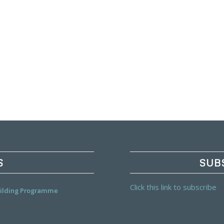
S
SUB
Click this link to subscribe
Building Programme