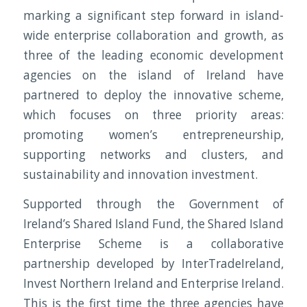
marking a significant step forward in island-
wide enterprise collaboration and growth, as
three of the leading economic development
agencies on the island of Ireland have
partnered to deploy the innovative scheme,
which focuses on three priority areas:
promoting women’s entrepreneurship,
supporting networks and clusters, and
sustainability and innovation investment.
Supported through the Government of
Ireland’s Shared Island Fund, the Shared Island
Enterprise Scheme is a collaborative
partnership developed by InterTradeIreland,
Invest Northern Ireland and Enterprise Ireland.
This is the first time the three agencies have