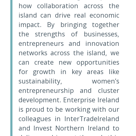
how collaboration across the
island can drive real economic
impact. By bringing together
the strengths of businesses,
entrepreneurs and innovation
networks across the island, we
can create new opportunities
for growth in key areas like
sustainability, women’s
entrepreneurship and cluster
development. Enterprise Ireland
is proud to be working with our
colleagues in InterTradeIreland
and Invest Northern Ireland to