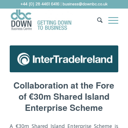
+44 (0) 28 4461 6416
|
business@downbc.co.uk
Collaboration at the Fore
of €30m Shared Island
Enterprise Scheme
A €30m Shared Island Enterprise Scheme is