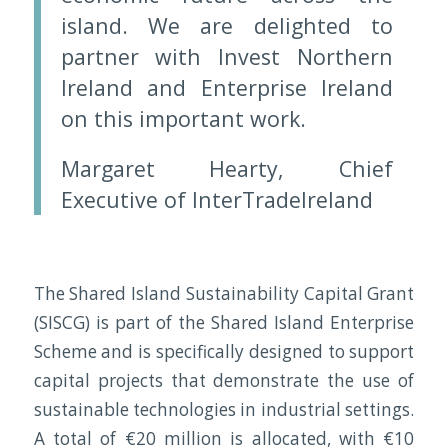
island. We are delighted to
partner with Invest Northern
Ireland and Enterprise Ireland
on this important work.
Margaret Hearty, Chief
Executive of InterTradeIreland
The Shared Island Sustainability Capital Grant
(SISCG) is part of the Shared Island Enterprise
Scheme and is specifically designed to support
capital projects that demonstrate the use of
sustainable technologies in industrial settings.
A total of €20 million is allocated, with €10