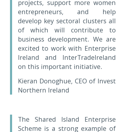
projects, support more women
entrepreneurs, and help
develop key sectoral clusters all
of which will contribute to
business development. We are
excited to work with Enterprise
Ireland and InterTradeIreland
on this important initiative.
Kieran Donoghue, CEO of Invest
Northern Ireland
The Shared Island Enterprise
Scheme is a strong example of