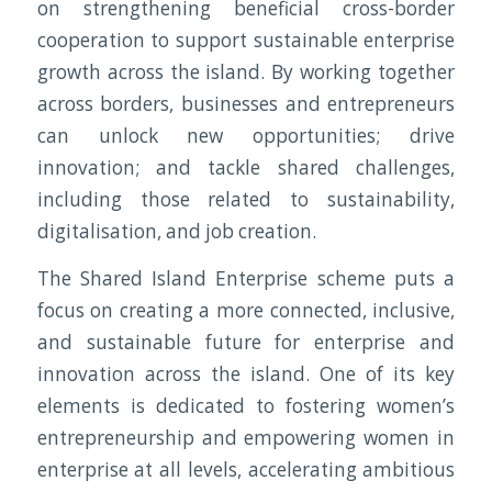
on strengthening beneficial cross-border
cooperation to support sustainable enterprise
growth across the island. By working together
across borders, businesses and entrepreneurs
can unlock new opportunities; drive
innovation; and tackle shared challenges,
including those related to sustainability,
digitalisation, and job creation.
The Shared Island Enterprise scheme puts a
focus on creating a more connected, inclusive,
and sustainable future for enterprise and
innovation across the island. One of its key
elements is dedicated to fostering women’s
entrepreneurship and empowering women in
enterprise at all levels, accelerating ambitious