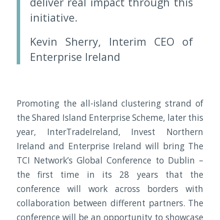
deliver real impact through this
initiative.
Kevin Sherry, Interim CEO of
Enterprise Ireland
Promoting the all-island clustering strand of
the Shared Island Enterprise Scheme, later this
year, InterTradeIreland, Invest Northern
Ireland and Enterprise Ireland will bring The
TCI Network’s Global Conference to Dublin –
the first time in its 28 years that the
conference will work across borders with
collaboration between different partners. The
conference will be an opportunity to showcase