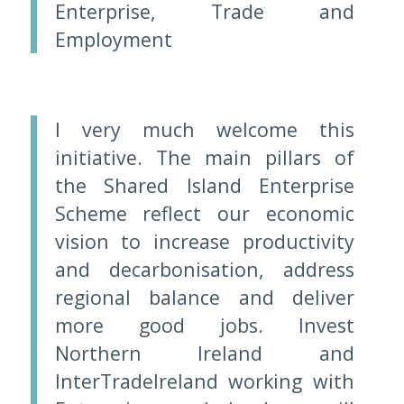
Enterprise, Trade and
Employment
I very much welcome this
initiative. The main pillars of
the Shared Island Enterprise
Scheme reflect our economic
vision to increase productivity
and decarbonisation, address
regional balance and deliver
more good jobs. Invest
Northern Ireland and
InterTradeIreland working with