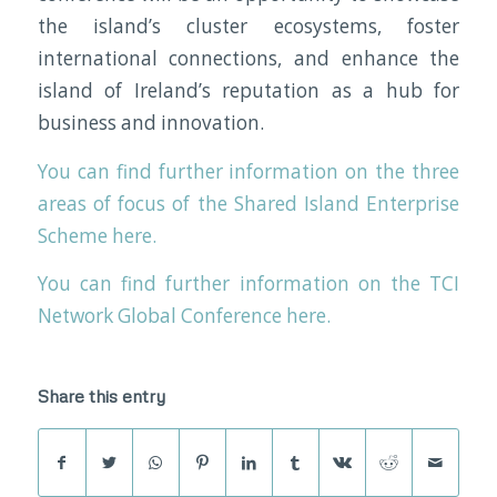
the island’s cluster ecosystems, foster
international connections, and enhance the
island of Ireland’s reputation as a hub for
business and innovation.
You can find further information on the three
areas of focus of the Shared Island Enterprise
Scheme here.
You can find further information on the TCI
Network Global Conference here.
Share this entry