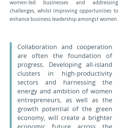
women-led businesses and addressing
challenges, whilst improving opportunities to
enhance business leadership amongst women.
Collaboration and cooperation
are often the foundation of
progress. Developing all-island
clusters in high-productivity
sectors and harnessing the
energy and ambition of women
entrepreneurs, as well as the
growth potential of the green
economy, will create a brighter
economic future across the