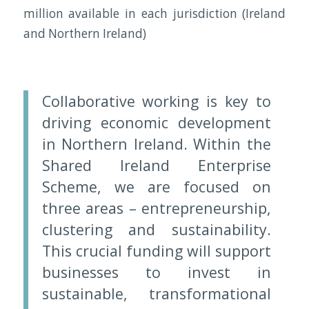
million available in each jurisdiction (Ireland
and Northern Ireland)
Collaborative working is key to
driving economic development
in Northern Ireland. Within the
Shared Ireland Enterprise
Scheme, we are focused on
three areas – entrepreneurship,
clustering and sustainability.
This crucial funding will support
businesses to invest in
sustainable, transformational