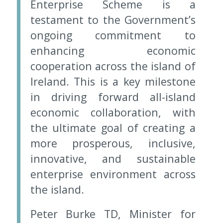
Enterprise Scheme is a
testament to the Government’s
ongoing commitment to
enhancing economic
cooperation across the island of
Ireland. This is a key milestone
in driving forward all-island
economic collaboration, with
the ultimate goal of creating a
more prosperous, inclusive,
innovative, and sustainable
enterprise environment across
the island.
Peter Burke TD, Minister for