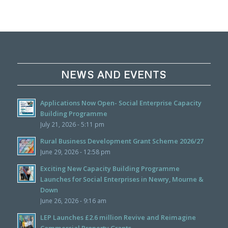
NEWS AND EVENTS
Applications Now Open- Social Enterprise Capacity
Building Programme
July 21, 2026 - 5:11 pm
Rural Business Development Grant Scheme 2026/27
June 29, 2026 - 12:58 pm
Exciting New Capacity Building Programme
Launches for Social Enterprises in Newry, Mourne &
Down
June 26, 2026 - 9:16 am
LEP Launches £2.6 million Revive and Reimagine