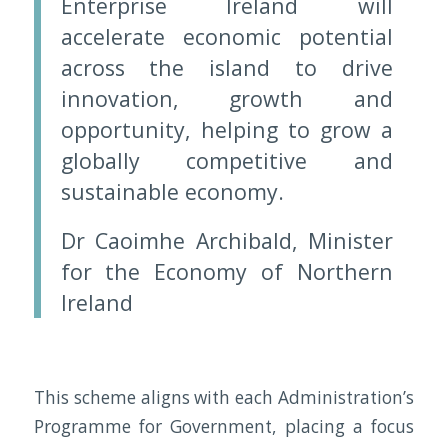
Enterprise Ireland will
accelerate economic potential
across the island to drive
innovation, growth and
opportunity, helping to grow a
globally competitive and
sustainable economy.
Dr Caoimhe Archibald, Minister
for the Economy of Northern
Ireland
This scheme aligns with each Administration’s
Programme for Government, placing a focus