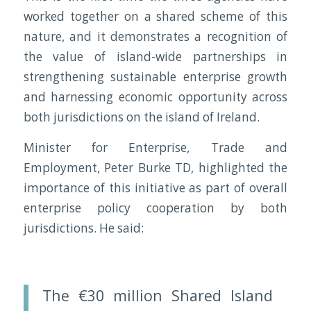
worked together on a shared scheme of this
nature, and it demonstrates a recognition of
the value of island-wide partnerships in
strengthening sustainable enterprise growth
and harnessing economic opportunity across
both jurisdictions on the island of Ireland.
Minister for Enterprise, Trade and
Employment, Peter Burke TD, highlighted the
importance of this initiative as part of overall
enterprise policy cooperation by both
jurisdictions. He said:
The €30 million Shared Island