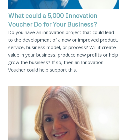
What could a 5,000 Innovation
Voucher Do for Your Business?
Do you have an innovation project that could lead
to the development of a new or improved product,
service, business model, or process? Will it create
value in your business, produce new profits or help
grow the business? If so, then an Innovation
Voucher could help support this.