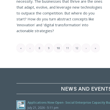
necessity. The businesses that thrive are the ones
that adapt, evolve, and leverage new technologies
to outpace the competition. But where do you
start? How do you turn abstract concepts like
'innovation' and 'digital transformation' into
actionable strategies?
«
‹
8
9
10
11
12
›
»
NEWS AND EVENT
Applications Now Open- Social Enterprise Capacity 
July 21, 2026 - 5:11 pm