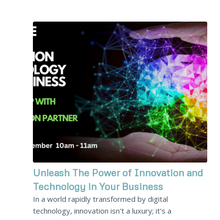
Unleash The Power of Innovation and
Technology in Your Business
In a world rapidly transformed by digital
technology, innovation isn't a luxury; it's a