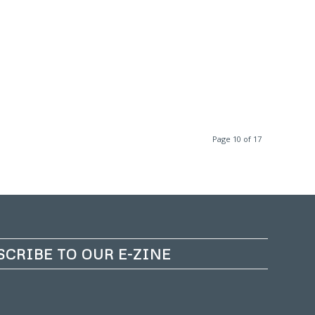
Page 10 of 17
SCRIBE TO OUR E-ZINE