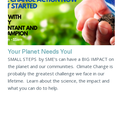
Your Planet Needs You!
SMALL STEPS by SME’s can have a BIG IMPACT on
the planet and our communities. Climate Change is
probably the greatest challenge we face in our
lifetime. Learn about the science, the impact and
what you can do to help.