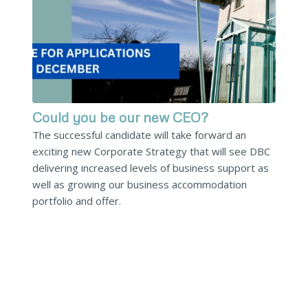
Could you be our new CEO?
The successful candidate will take forward an
exciting new Corporate Strategy that will see DBC
delivering increased levels of business support as
well as growing our business accommodation
portfolio and offer.