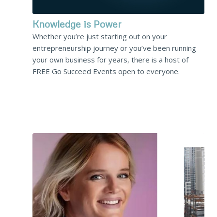
Knowledge is Power
Whether you’re just starting out on your
entrepreneurship journey or you’ve been running
your own business for years, there is a host of
FREE Go Succeed Events open to everyone.