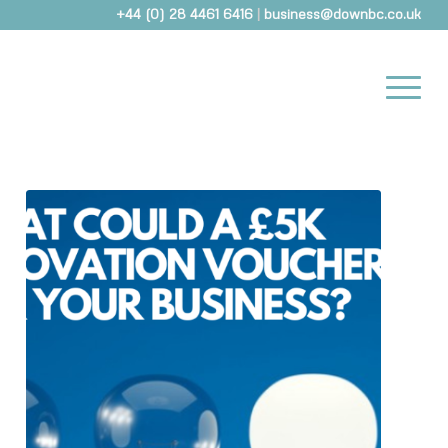
+44 (0) 28 4461 6416
|
business@downbc.co.uk