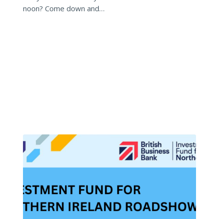
noon? Come down and…