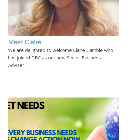
Meet Claire
We are delighted to welcome Claire Gamble who
has joined DBC as our new Senior Business
Adviser.