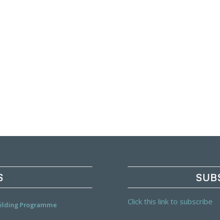
S
SUB
Click this link to subscribe
Building Programme