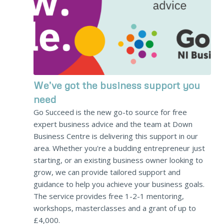
We’ve got the business support you
need
Go Succeed is the new go-to source for free
expert business advice and the team at Down
Business Centre is delivering this support in our
area. Whether you're a budding entrepreneur just
starting, or an existing business owner looking to
grow, we can provide tailored support and
guidance to help you achieve your business goals.
The service provides free 1-2-1 mentoring,
workshops, masterclasses and a grant of up to
£4,000.