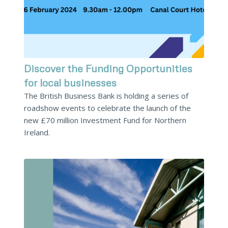
Discover the Funding Opportunities
for local businesses
The British Business Bank is holding a series of
roadshow events to celebrate the launch of the
new £70 million Investment Fund for Northern
Ireland.