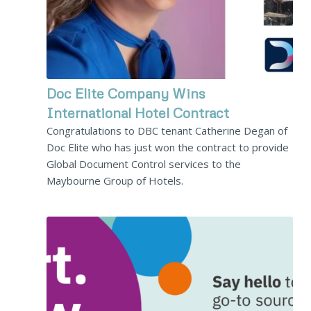
Doc Elite Company Wins
International Hotel Contract
Congratulations to DBC tenant Catherine Degan of
Doc Elite who has just won the contract to provide
Global Document Control services to the
Maybourne Group of Hotels.