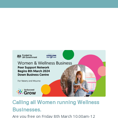
Calling all Women running Wellness
Businesses.
Are you free on Friday 8th March 10.00am-12