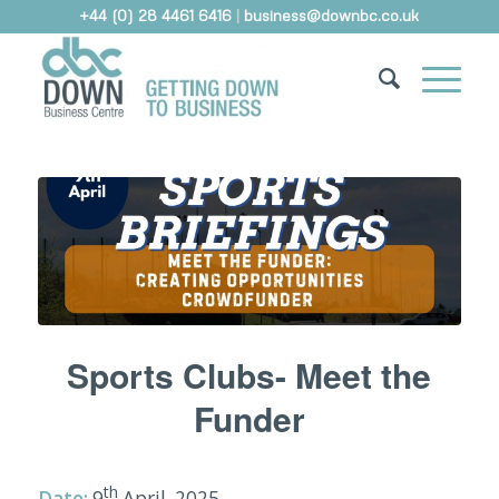
+44 (0) 28 4461 6416
|
business@downbc.co.uk
Sports Clubs- Meet the
Funder
th
Date:
9
April, 2025