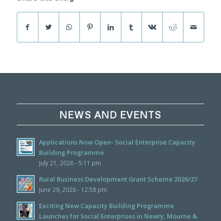
NEWS AND EVENTS
Applications Now Open- Social Enterprise Capacity
Building Programme
July 21, 2026 - 5:11 pm
Rural Business Development Grant Scheme 2026/27
June 29, 2026 - 12:58 pm
Exciting New Capacity Building Programme
Launches for Social Enterprises in Newry, Mourne &