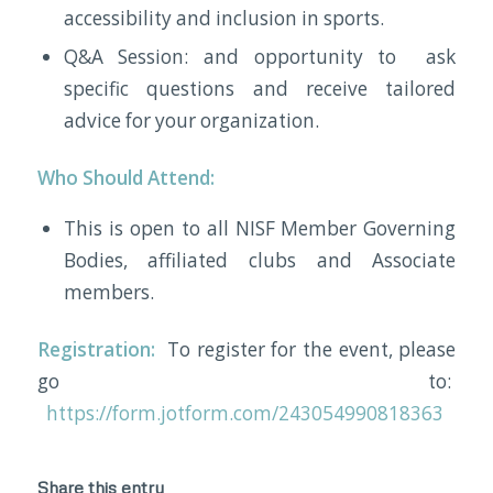
accessibility and inclusion in sports.
Q&A Session: and opportunity to ask
specific questions and receive tailored
advice for your organization.
Who Should Attend:
This is open to all NISF Member Governing
Bodies, affiliated clubs and Associate
members.
Registration:
To register for the event, please
go to:
https://form.jotform.com/243054990818363
Share this entry