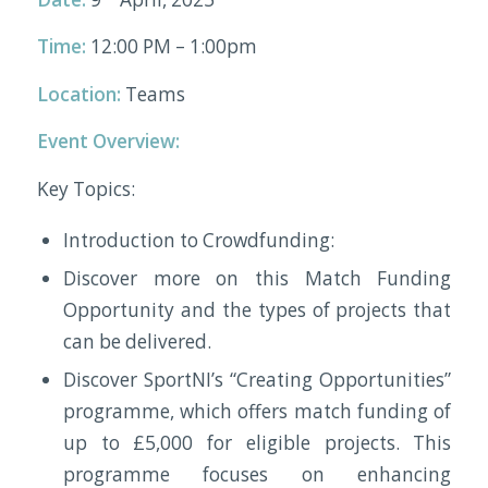
Time:
12:00 PM – 1:00pm
Location:
Teams
Event Overview:
Key Topics:
Introduction to Crowdfunding:
Discover more on this Match Funding
Opportunity and the types of projects that
can be delivered.
Discover SportNI’s “Creating Opportunities”
programme, which offers match funding of
up to £5,000 for eligible projects. This
programme focuses on enhancing