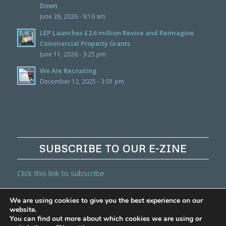
Down
June 26, 2026 - 9:16 am
LEP Launches £2.6 million Revive and Reimagine
Commercial Property Grants
June 11, 2026 - 3:25 pm
We Are Recruiting
December 12, 2025 - 3:01 pm
SUBSCRIBE TO OUR E-ZINE
Click this link to subscribe
We are using cookies to give you the best experience on our
website.
You can find out more about which cookies we are using or