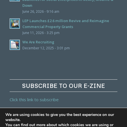
Down
June 26, 2026 - 9:16 am
LEP Launches £2.6 million Revive and Reimagine
Commercial Property Grants
June 11, 2026 - 3:25 pm
We Are Recruiting
December 12, 2025 - 3:01 pm
SUBSCRIBE TO OUR E-ZINE
Click this link to subscribe
We are using cookies to give you the best experience on our
website.
You can find out more about which cookies we are using or