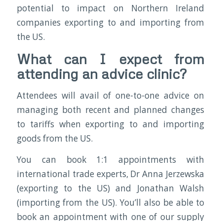
potential to impact on Northern Ireland
companies exporting to and importing from
the US.
What can I expect from
attending an advice clinic?
Attendees will avail of one-to-one advice on
managing both recent and planned changes
to tariffs when exporting to and importing
goods from the US.
You can book 1:1 appointments with
international trade experts, Dr Anna Jerzewska
(exporting to the US) and Jonathan Walsh
(importing from the US). You’ll also be able to
book an appointment with one of our supply