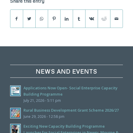
Share this entry
NEWS AND EVENTS
Applications Now Open- Social Enterprise Capacity
Building Programme
July 21, 2026 - 5:11 pm
Rural Business Development Grant Scheme 2026/27
June 29, 2026 - 12:58 pm
Exciting New Capacity Building Programme
Launches for Social Enterprises in Newry, Mourne &