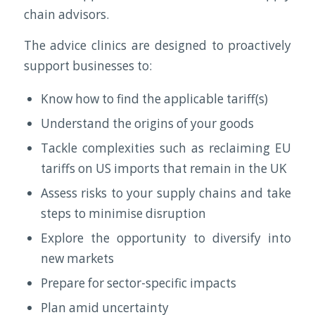
chain advisors.
The advice clinics are designed to proactively
support businesses to:
Know how to find the applicable tariff(s)
Understand the origins of your goods
Tackle complexities such as reclaiming EU
tariffs on US imports that remain in the UK
Assess risks to your supply chains and take
steps to minimise disruption
Explore the opportunity to diversify into
new markets
Prepare for sector-specific impacts
Plan amid uncertainty