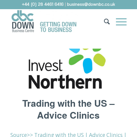
+44 (0) 28 4461 6416
|
business@downbc.co.uk
Trading with the US –
Advice Clinics
Source>> Trading with the US | Advice Clinics |