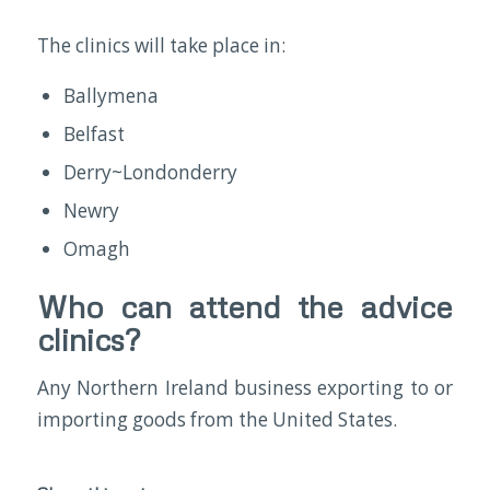
The clinics will take place in:
Ballymena
Belfast
Derry~Londonderry
Newry
Omagh
Who can attend the advice
clinics?
Any Northern Ireland business exporting to or
importing goods from the United States.