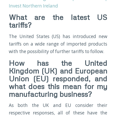
Invest Northern Ireland
What are the latest US
tariffs?
The United States (US) has introduced new
tariffs on a wide range of imported products
with the possibility of further tariffs to follow.
How has the United
Kingdom (UK) and European
Union (EU) responded, and
what does this mean for my
manufacturing business?
As both the UK and EU consider their
respective responses, all of these have the