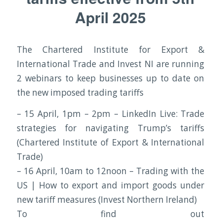
April 2025
The Chartered Institute for Export &
International Trade and Invest NI are running
2 webinars to keep businesses up to date on
the new imposed trading tariffs
– 15 April, 1pm – 2pm – LinkedIn Live: Trade
strategies for navigating Trump’s tariffs
(Chartered Institute of Export & International
Trade)
– 16 April, 10am to 12noon – Trading with the
US | How to export and import goods under
new tariff measures (Invest Northern Ireland)
To find out