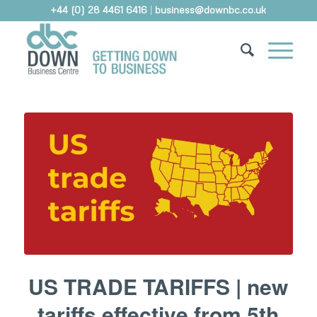
+44 (0) 28 4461 6416
|
business@downbc.co.uk
US TRADE TARIFFS | new
tariffs effective from 5th