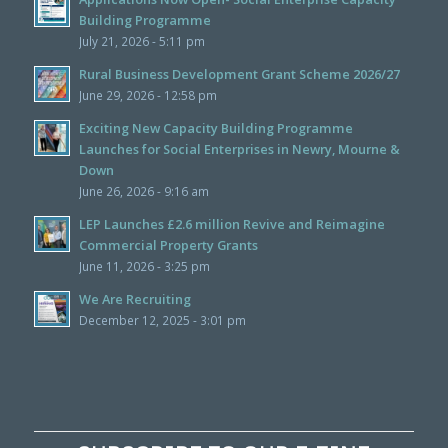
Building Programme
July 21, 2026 - 5:11 pm
Rural Business Development Grant Scheme 2026/27
June 29, 2026 - 12:58 pm
Exciting New Capacity Building Programme
Launches for Social Enterprises in Newry, Mourne &
Down
June 26, 2026 - 9:16 am
LEP Launches £2.6 million Revive and Reimagine
Commercial Property Grants
June 11, 2026 - 3:25 pm
We Are Recruiting
December 12, 2025 - 3:01 pm