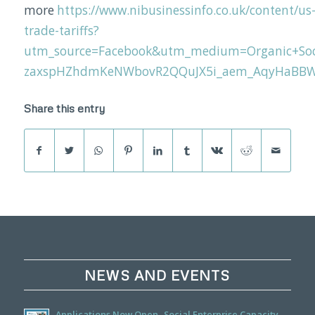
more
https://www.nibusinessinfo.co.uk/content/us
trade-tariffs?
utm_source=Facebook&utm_medium=Organic+Soc
zaxspHZhdmKeNWbovR2QQuJX5i_aem_AqyHaBB
Share this entry
NEWS AND EVENTS
Applications Now Open- Social Enterprise Capacity