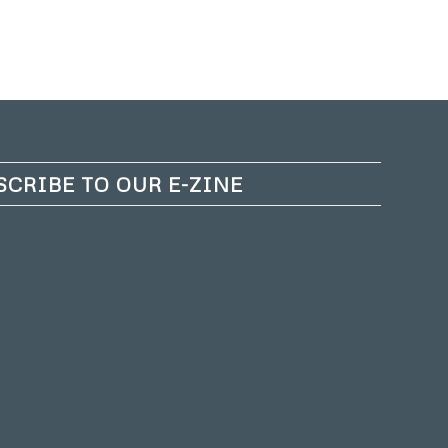
SCRIBE TO OUR E-ZINE