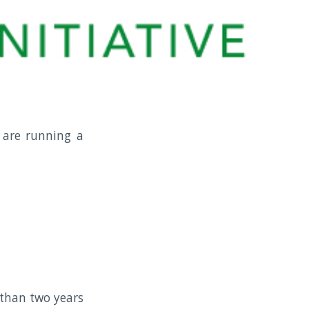
 are running a
 than two years