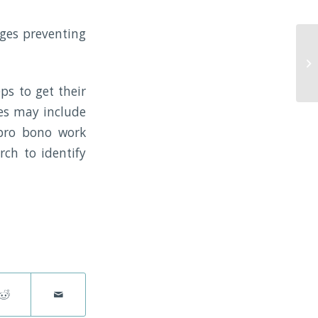
nges preventing
ps to get their
les may include
e/pro bono work
rch to identify