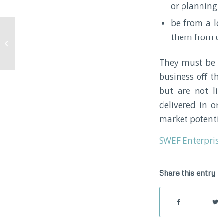
or planning
be from a l
them from d
Digital Transformation
Fund
They must be a
business off t
but are not li
delivered in o
market potenti
SWEF Enterpris
Share this entry