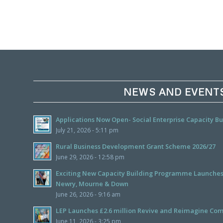
NEWS AND EVENT
Applications Now Open- Social Enterprise Capacity 
July 21, 2026 - 5:11 pm
Rural Business Development Grant Scheme 2026/27
June 29, 2026 - 12:58 pm
Exciting New Capacity Building Programme Launches f
Newry, Mourne & Down
June 26, 2026 - 9:16 am
LEP Launches £2.6 million Revive and Reimagine Com
June 11, 2026 - 3:25 pm