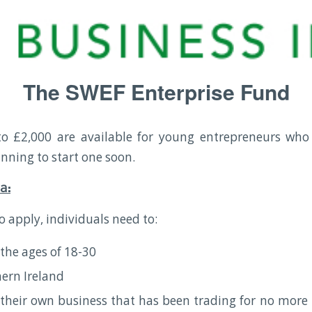
The SWEF Enterprise Fund
to £2,000 are available for young entrepreneurs who
anning to start one soon.
ia:
to apply, individuals need to:
the ages of 18-30
hern Ireland
their own business that has been trading for no more