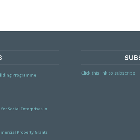
S
SUB
Click this link to subscribe
Building Programme
or Social Enterprises in
mercial Property Grants