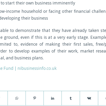
 to start their own business imminently
ow-income household or facing other financial challe
eveloping their business
ble to demonstrate that they have already taken ste
he ground, even if this is at a very early stage. Examp
mited to, evidence of making their first sales, fre
rder to develop examples of their work, market resea
al, and business plans.
e Fund | nibusinessinfo.co.uk