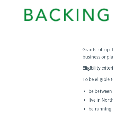
Grants of up 
business or pl
Eligibility criter
To be eligible 
be between 
live in Nort
be running 