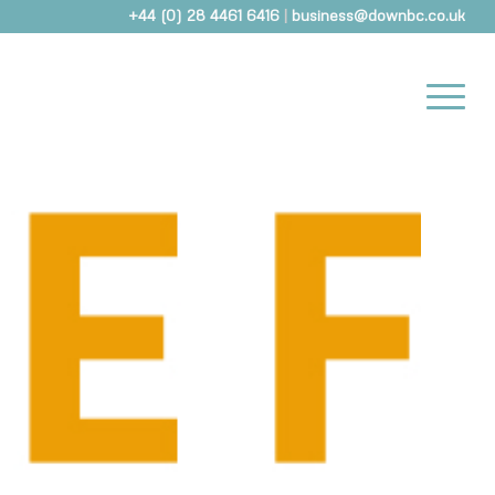
+44 (0) 28 4461 6416
|
business@downbc.co.uk