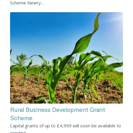
Scheme Newry…
Rural Business Development Grant
Scheme
Capital grants of up to £4,999 will soon be available to
existing…