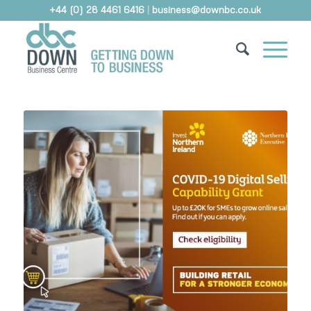
+44 (0) 28 4461 6416
|
business@downbc.co.uk