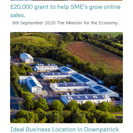
£20,000 grant to help SME’s grow online
sales.
8th September 2020 The Minister for the Economy…
Ideal Business Location in Downpatrick