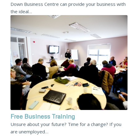
Down Business Centre can provide your business with
the ideal…
Free Business Training
Unsure about your future? Time for a change? If you
are unemployed…