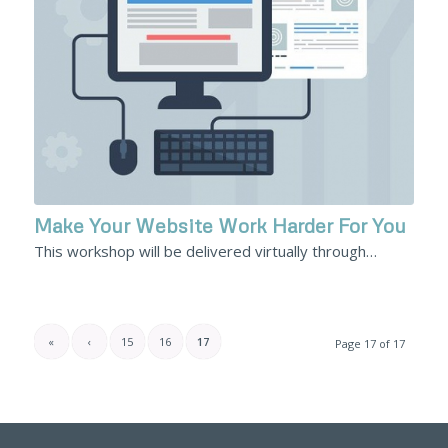
Make Your Website Work Harder For You
This workshop will be delivered virtually through…
«
‹
15
16
17
Page 17 of 17