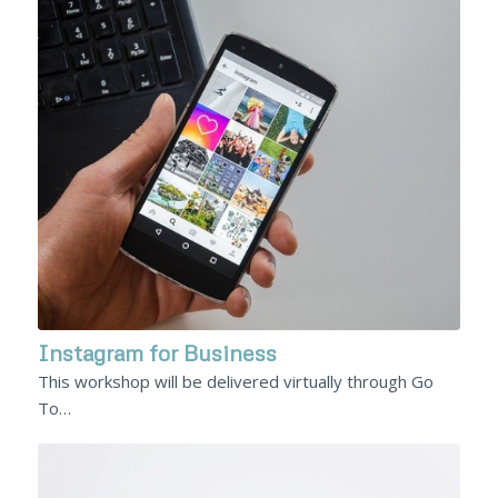
Instagram for Business
This workshop will be delivered virtually through Go
To…