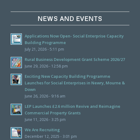
NEWS AND EVENTS
Applications Now Open- Social Enterprise Capacity
Building Programme
July 21, 2026 - 5:11 pm
Rural Business Development Grant Scheme 2026/27
June 29, 2026 - 12:58 pm
Exciting New Capacity Building Programme
Launches for Social Enterprises in Newry, Mourne &
Down
June 26, 2026 - 9:16 am
LEP Launches £2.6 million Revive and Reimagine
Commercial Property Grants
June 11, 2026 - 3:25 pm
We Are Recruiting
December 12, 2025 - 3:01 pm