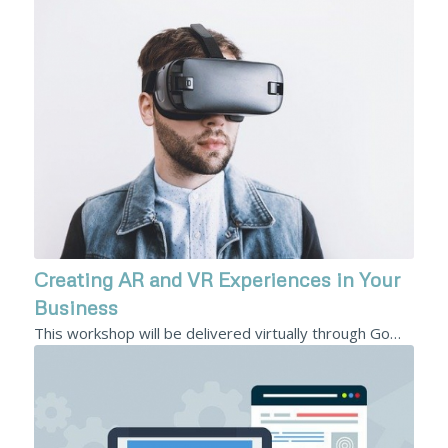
Creating AR and VR Experiences in Your
Business
This workshop will be delivered virtually through Go…