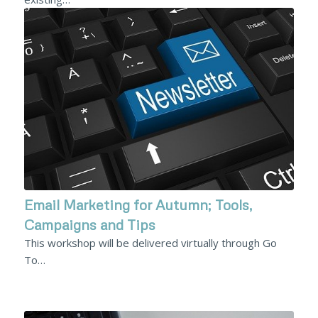
Email Marketing for Autumn; Tools,
Campaigns and Tips
This workshop will be delivered virtually through Go
To…