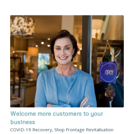
Welcome more customers to your
business
COVID-19 Recovery, Shop Frontage Revitalisation